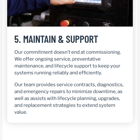
5.
MAINTAIN & SUPPORT
Our commitment doesn’t end at commissioning.
We offer ongoing service, preventative
maintenance, and lifecycle support to keep your
systems running reliably and efficiently.
Our team provides service contracts, diagnostics,
and emergency repairs to minimize downtime, as
well as assists with lifecycle planning, upgrades,
and replacement strategies to extend system
value.