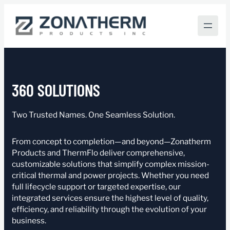
Skip
to
content
360 SOLUTIONS
Two Trusted Names. One Seamless Solution.
From concept to completion—and beyond—Zonatherm
Products and ThermFlo deliver comprehensive,
customizable solutions that simplify complex mission-
critical thermal and power projects. Whether you need
full lifecycle support or targeted expertise, our
integrated services ensure the highest level of quality,
efficiency, and reliability through the evolution of your
business.