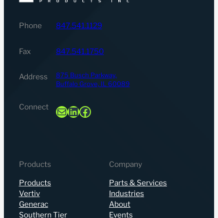
Phone
847.541.1129
Fax
847.541.1750
875 Busch Parkway,
Address
Buffalo Grove, IL 60089
Connect
Mail
LinkedIn
Facebook
Products
Company
Products
Parts & Services
Vertiv
Industries
Generac
About
Southern Tier
Events