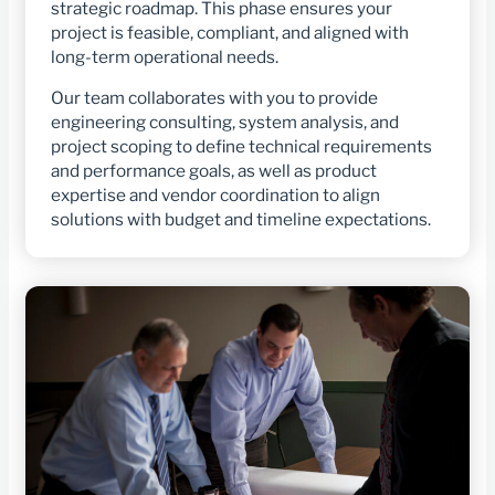
strategic roadmap. This phase ensures your
project is feasible, compliant, and aligned with
long-term operational needs.
Our team collaborates with you to provide
engineering consulting, system analysis, and
project scoping to define technical requirements
and performance goals, as well as product
expertise and vendor coordination to align
solutions with budget and timeline expectations.