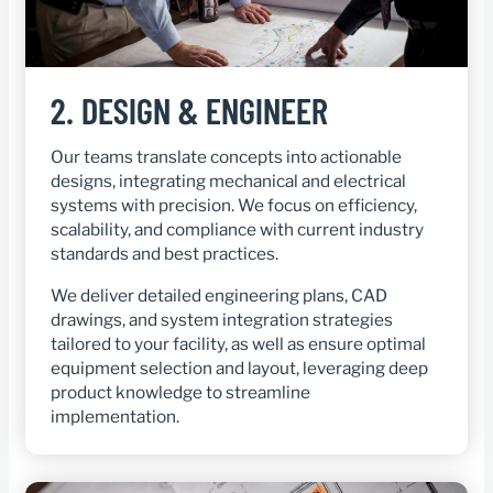
2.
DESIGN & ENGINEER
Our teams translate concepts into actionable
designs, integrating mechanical and electrical
systems with precision. We focus on efficiency,
scalability, and compliance with current industry
standards and best practices.
We deliver detailed engineering plans, CAD
drawings, and system integration strategies
tailored to your facility, as well as ensure optimal
equipment selection and layout, leveraging deep
product knowledge to streamline
implementation.