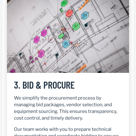
3.
BID & PROCURE
We simplify the procurement process by
managing bid packages, vendor selection, and
equipment sourcing. This ensures transparency,
cost control, and timely delivery.
Our team works with you to prepare technical
documentation and coordinate bidding to ensure