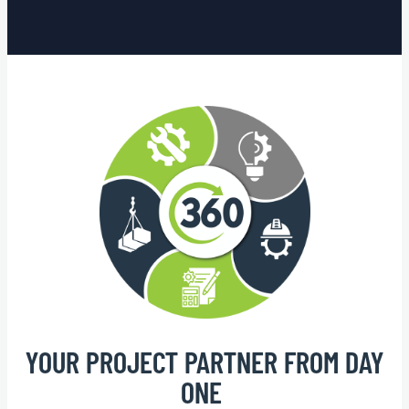
YOUR PROJECT PARTNER FROM DAY
ONE