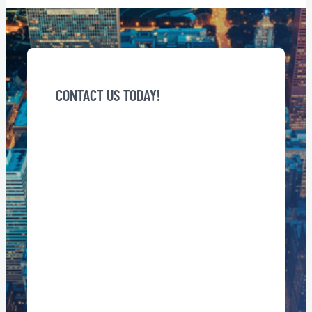
CONTACT US TODAY!