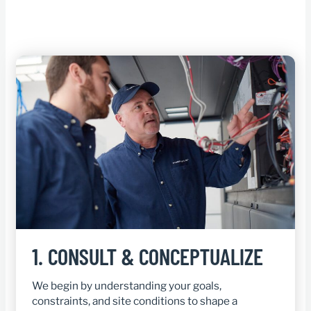
1.
CONSULT & CONCEPTUALIZE
We begin by understanding your goals,
constraints, and site conditions to shape a