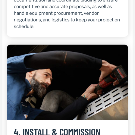
competitive and accurate proposals, as well as
handle equipment procurement, vendor
negotiations, and logistics to keep your project on
schedule.
4.
INSTALL & COMMISSION