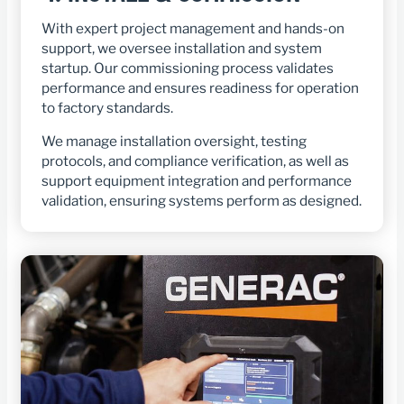
With expert project management and hands-on
support, we oversee installation and system
startup. Our commissioning process validates
performance and ensures readiness for operation
to factory standards.
We manage installation oversight, testing
protocols, and compliance verification, as well as
support equipment integration and performance
validation, ensuring systems perform as designed.