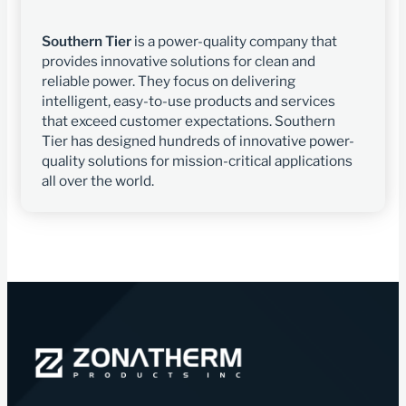
Southern Tier
is a power-quality company that
provides innovative solutions for clean and
reliable power. They focus on delivering
intelligent, easy-to-use products and services
that exceed customer expectations. Southern
Tier has designed hundreds of innovative power-
quality solutions for mission-critical applications
all over the world.