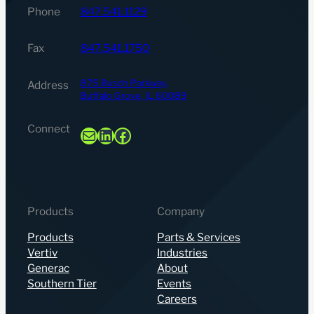
Phone
847.541.1129
Fax
847.541.1750
875 Busch Parkway,
Address
Buffalo Grove, IL 60089
Connect
Mail
LinkedIn
Facebook
Products
Company
Products
Parts & Services
Vertiv
Industries
Generac
About
Southern Tier
Events
Careers