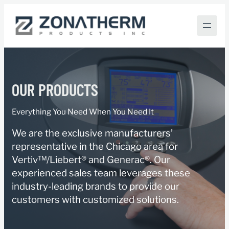
Skip
to
content
OUR PRODUCTS
Everything You Need When You Need It
We are the exclusive manufacturers’
representative in the Chicago area for
Vertiv™/Liebert® and Generac®. Our
experienced sales team leverages these
industry-leading brands to provide our
customers with customized solutions.