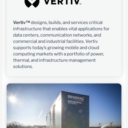
Vertiv™
designs, builds, and services critical
infrastructure that enables vital applications for
data centers, communication networks, and
commercial and industrial facilities. Vertiv
supports today’s growing mobile and cloud
computing markets with a portfolio of power,
thermal, and infrastructure management
solutions.