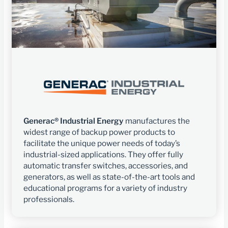
Generac® Industrial Energy
manufactures the
widest range of backup power products to
facilitate the unique power needs of today’s
industrial-sized applications. They offer fully
automatic transfer switches, accessories, and
generators, as well as state-of-the-art tools and
educational programs for a variety of industry
professionals.