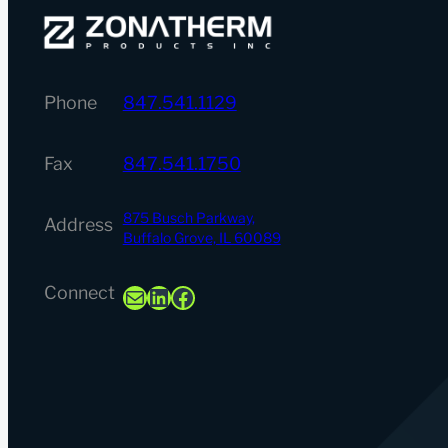
Phone
847.541.1129
Fax
847.541.1750
875 Busch Parkway,
Address
Buffalo Grove, IL 60089
Mail
LinkedIn
Facebook
Connect