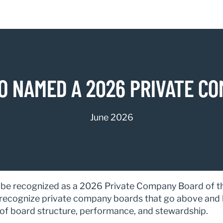
 NAMED A 2026 PRIVATE CO
June 2026
e recognized as a 2026 Private Company Board of the
ecognize private company boards that go above and 
f board structure, performance, and stewardship.