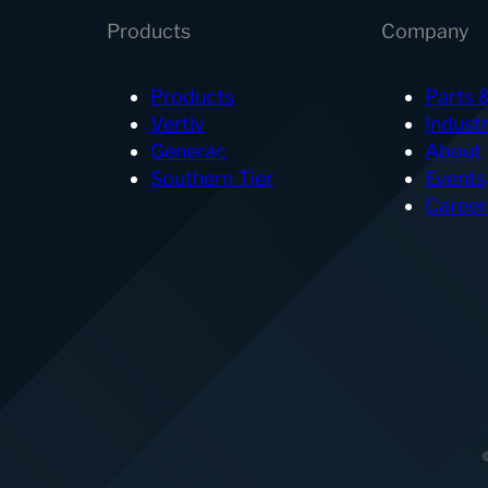
Products
Company
Products
Parts 
Vertiv
Industr
Generac
About
Southern Tier
Events
Career