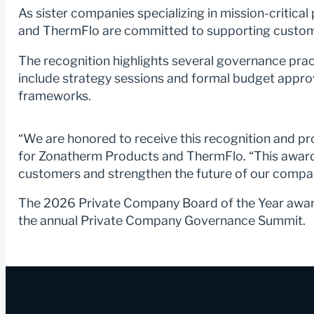
As sister companies specializing in mission-critic
and ThermFlo are committed to supporting customers
The recognition highlights several governance pract
include strategy sessions and formal budget approv
frameworks.
“We are honored to receive this recognition and p
for Zonatherm Products and ThermFlo. “This award 
customers and strengthen the future of our compa
The 2026 Private Company Board of the Year award
the annual Private Company Governance Summit.