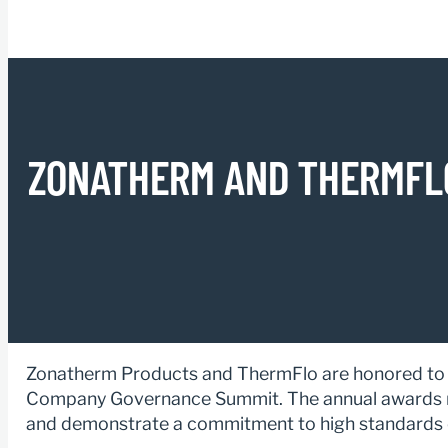
ZONATHERM AND THERMFLO
Zonatherm Products and ThermFlo are honored to b
Company Governance Summit. The annual awards r
and demonstrate a commitment to high standards o