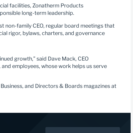
ial facilities, Zonatherm Products
sponsible long-term leadership.
rst non-family CEO, regular board meetings that
ial rigor, bylaws, charters, and governance
ntinued growth,” said Dave Mack, CEO
m, and employees, whose work helps us serve
 Business, and Directors & Boards magazines at