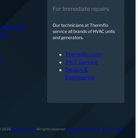
For Immediate repairs
Our technicians at Thermflo
& Services
service all brands of HVAC units
ies
and generators.
Thermflo.com
s
24/7 Service
Design &
Engineering
© 2026
Zonatherm.com
·
All rights reserved
·
Terms and Conditions
·
Privacy Policy