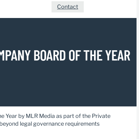
Contact
MPANY BOARD OF THE YEAR
 Year by MLR Media as part of the Private
beyond legal governance requirements