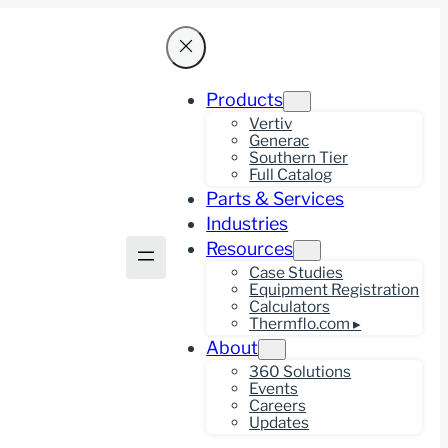
Products
Vertiv
Generac
Southern Tier
Full Catalog
Parts & Services
Industries
Resources
Case Studies
Equipment Registration
Calculators
Thermflo.com ▸
About
360 Solutions
Events
Careers
Updates