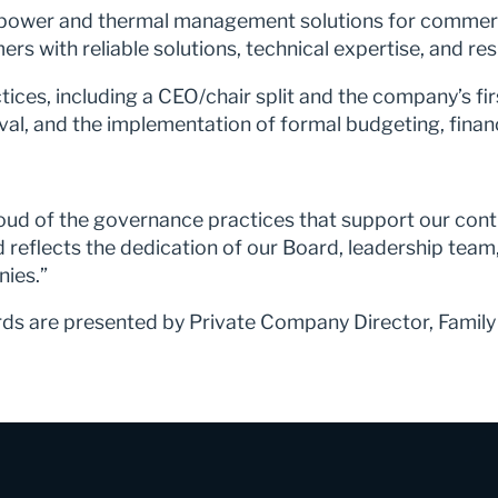
al power and thermal management solutions for commerc
 with reliable solutions, technical expertise, and re
ices, including a CEO/chair split and the company’s fi
al, and the implementation of formal budgeting, financ
roud of the governance practices that support our co
reflects the dedication of our Board, leadership tea
nies.”
s are presented by Private Company Director, Family